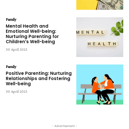
Family
Mental Health and
Emotional Well-being:
Nurturing Parenting for
Children’s Well-being
30 April 2023
Family
Positive Parenting: Nurturing
Relationships and Fostering
Well-being
30 April 2023
- Advertisement -