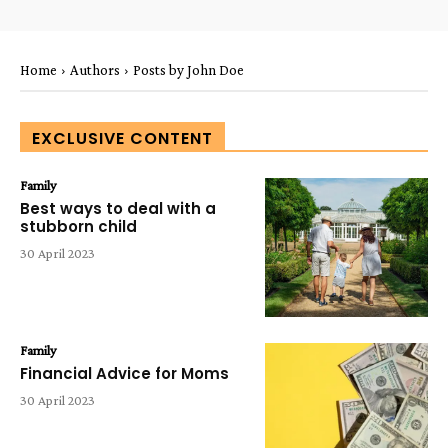
Home
Authors
Posts by John Doe
EXCLUSIVE CONTENT
Family
Best ways to deal with a
stubborn child
30 April 2023
Family
Financial Advice for Moms
30 April 2023