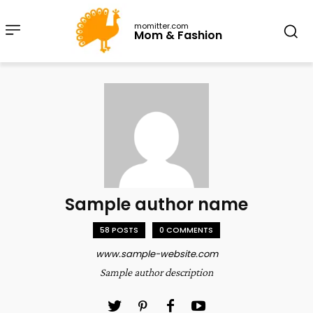
momitter.com
Mom & Fashion
Sample author name
58 POSTS
0 COMMENTS
www.sample-website.com
Sample author description