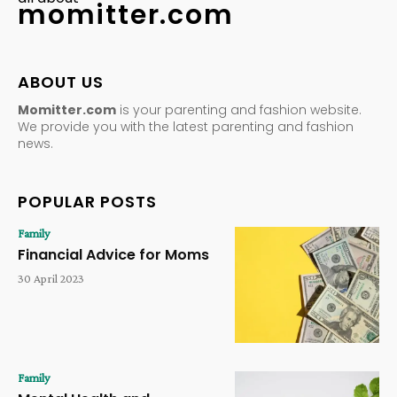
momitter.com
ABOUT US
Momitter.com
is your parenting and fashion website.
We provide you with the latest parenting and fashion
news.
POPULAR POSTS
Family
Financial Advice for Moms
30 April 2023
Family