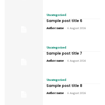
Uncategorised
Sample post title 6
Author name
-
6 August 2026
Uncategorised
Sample post title 7
Author name
-
6 August 2026
Uncategorised
Sample post title 8
Author name
-
6 August 2026