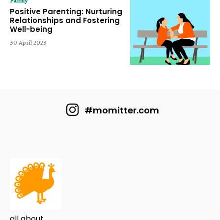
Family
Positive Parenting: Nurturing
Relationships and Fostering
Well-being
30 April 2023
#momitter.com
all about