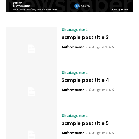
Uncategorised
Sample post title 3
Author name
-
6 August 2026
Uncategorised
Sample post title 4
Author name
-
6 August 2026
Uncategorised
Sample post title 5
Author name
-
6 August 2026