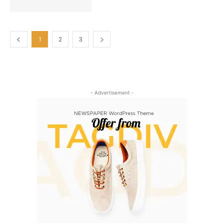
1
2
3
- Advertisement -