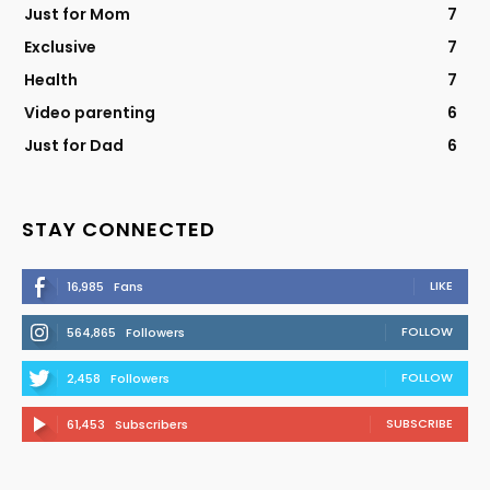
Just for Mom
7
Exclusive
7
Health
7
Video parenting
6
Just for Dad
6
STAY CONNECTED
LIKE
16,985
Fans
FOLLOW
564,865
Followers
FOLLOW
2,458
Followers
SUBSCRIBE
61,453
Subscribers