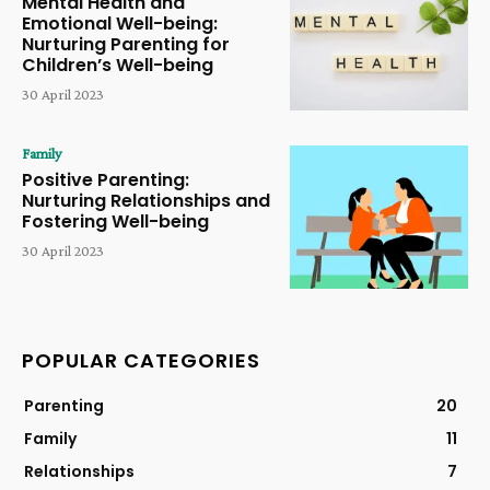
Mental Health and
Emotional Well-being:
Nurturing Parenting for
Children’s Well-being
30 April 2023
Family
Positive Parenting:
Nurturing Relationships and
Fostering Well-being
30 April 2023
POPULAR CATEGORIES
Parenting
20
Family
11
Relationships
7