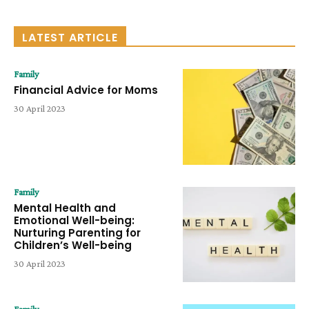
LATEST ARTICLE
Family
Financial Advice for Moms
30 April 2023
Family
Mental Health and
Emotional Well-being:
Nurturing Parenting for
Children’s Well-being
30 April 2023