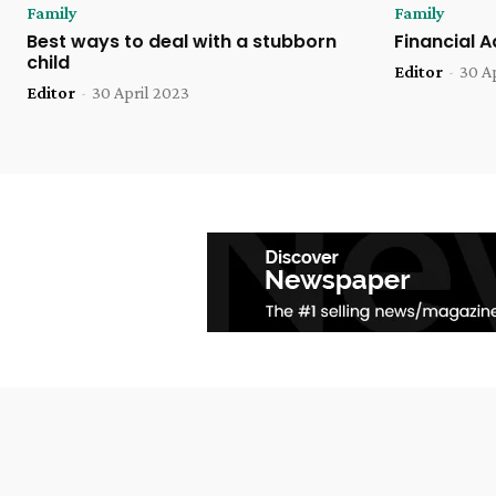
Family
Family
Best ways to deal with a stubborn
Financial 
child
Editor
-
30 A
Editor
-
30 April 2023