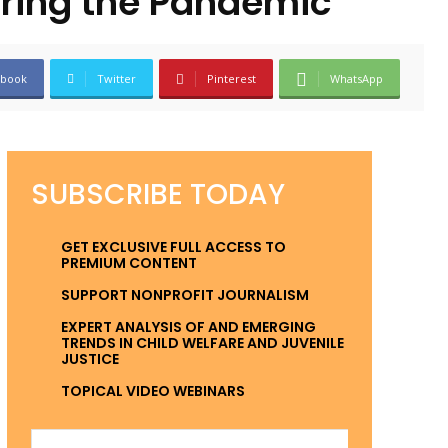
uring the Pandemic
ebook
Twitter
Pinterest
WhatsApp
SUBSCRIBE TODAY
GET EXCLUSIVE FULL ACCESS TO
PREMIUM CONTENT
SUPPORT NONPROFIT JOURNALISM
EXPERT ANALYSIS OF AND EMERGING
TRENDS IN CHILD WELFARE AND JUVENILE
JUSTICE
TOPICAL VIDEO WEBINARS