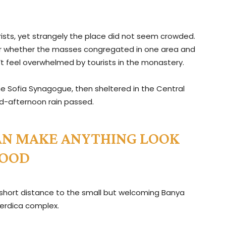
ists, yet strangely the place did not seem crowded.
e, or whether the masses congregated in one area and
n’t feel overwhelmed by tourists in the monastery.
e Sofia Synagogue, then sheltered in the Central
mid-afternoon rain passed.
 CAN MAKE ANYTHING LOOK
OOD
 short distance to the small but welcoming Banya
erdica complex.