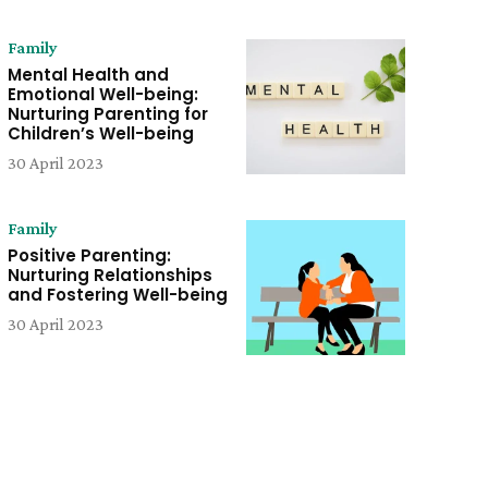
Family
Mental Health and
Emotional Well-being:
Nurturing Parenting for
Children’s Well-being
30 April 2023
Family
Positive Parenting:
Nurturing Relationships
and Fostering Well-being
30 April 2023
e: