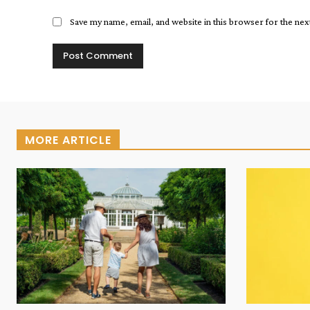
Save my name, email, and website in this browser for the ne
MORE ARTICLE