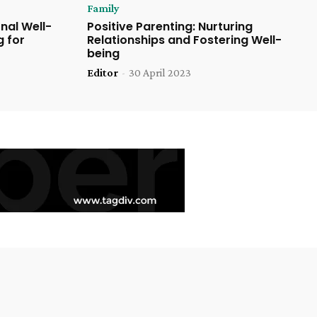
Family
nal Well-
Positive Parenting: Nurturing
g for
Relationships and Fostering Well-
being
Editor
-
30 April 2023