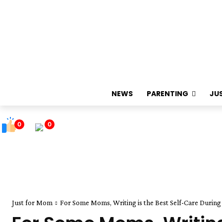
NEWS
PARENTING
JU
0
0
Just for Mom
For Some Moms, Writing is the Best Self-Care Durin