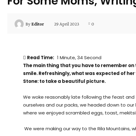
For Some Moms, Writing
29 April 2023
0
By
Editor
Read Time:
1 Minute, 34 Second
The main thing that you have to remember on t
smile. Refreshingly, what was expected of her
Stone: to take a beautiful picture.
We woke reasonably late following the feast and f
ourselves and our packs, we headed down to our h
where we enjoyed scrambled eggs, toast, mekitsi 
We were making our way to the Rila Mountains, wh