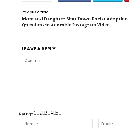
Previous article
Mom and Daughter Shut Down Racist Adoption
Questions in Adorable Instagram Video
LEAVE A REPLY
Comment:
1
2
3
4
5
Rating
*
Name:*