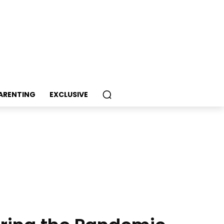
PARENTING
EXCLUSIVE