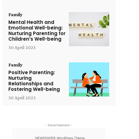
Family
Mental Health and
Emotional Well-being:
Nurturing Parenting for
Children’s Well-being
30 April 2023
Family
Positive Parenting:
Nurturing
Relationships and
Fostering Well-being
30 April 2023
- Advertisement -