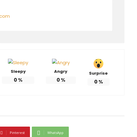
.com
Sleepy
Angry
Surprise
0
%
0
%
0
%
Pinterest
WhatsApp