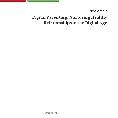
Next article
Digital Parenting: Nurturing Healthy
Relationships in the Digital Age
Email:*
Websit