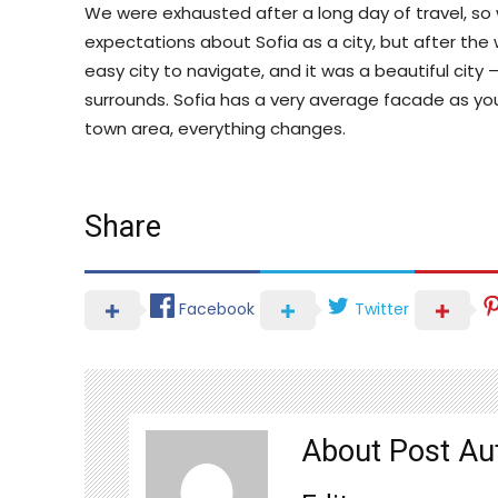
We were exhausted after a long day of travel, so
expectations about Sofia as a city, but after the 
easy city to navigate, and it was a beautiful city
surrounds. Sofia has a very average facade as you 
town area, everything changes.
Share
Facebook
Twitter
About Post Au