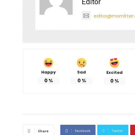
Editor
editor@momitter
Happy
Sad
Excited
0
%
0
%
0
%
Facebook
Twitter
Share