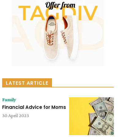
LATEST ARTICLE
Family
Financial Advice for Moms
30 April 2023