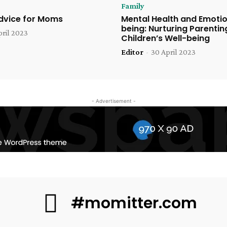
Family
Advice for Moms
Mental Health and Emotio
being: Nurturing Parentin
pril 2023
Children’s Well-being
Editor
-
30 April 2023
- Advertisement -
#momitter.com