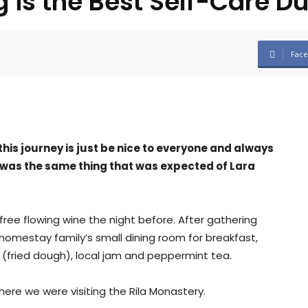
 is the Best Self-Care D
Fac
his journey is just be nice to everyone and always
 was the same thing that was expected of Lara
ree flowing wine the night before. After gathering
omestay family’s small dining room for breakfast,
(fried dough), local jam and peppermint tea.
ere we were visiting the Rila Monastery.