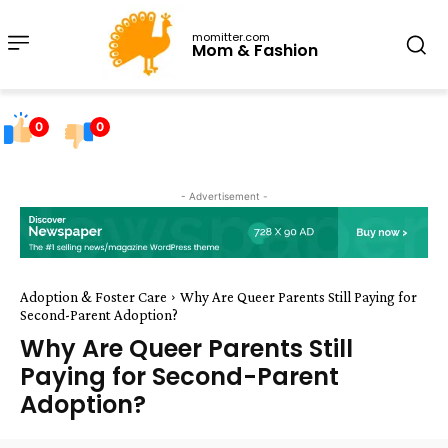
momitter.com
Mom & Fashion
0
0
- Advertisement -
Adoption & Foster Care
Why Are Queer Parents Still Paying for
Second-Parent Adoption?
Why Are Queer Parents Still
Paying for Second-Parent
Adoption?