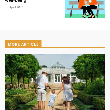
Well-being
30 April 2023
MORE ARTICLE