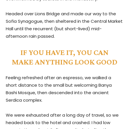
Headed over Lions Bridge and made our way to the
Sofia Synagogue, then sheltered in the Central Market
Hall until the recurrent (but short-lived) mid-
afternoon rain passed.
IF YOU HAVE IT, YOU CAN
MAKE ANYTHING LOOK GOOD
Feeling refreshed after an espresso, we walked a
short distance to the small but welcoming Banya
Bashi Mosque, then descended into the ancient
Serdica complex.
We were exhausted after a long day of travel, so we
headed back to the hotel and crashed. I had low