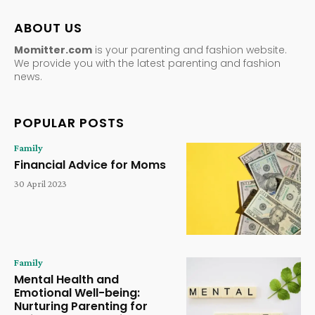
ABOUT US
Momitter.com
is your parenting and fashion website.
We provide you with the latest parenting and fashion
news.
POPULAR POSTS
Family
Financial Advice for Moms
30 April 2023
Family
Mental Health and
Emotional Well-being:
Nurturing Parenting for