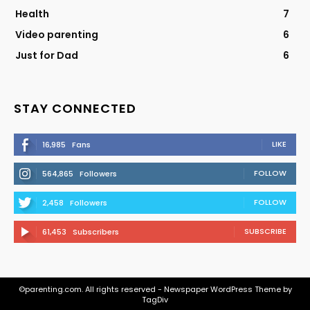
Health
7
Video parenting
6
Just for Dad
6
STAY CONNECTED
LIKE
16,985
Fans
FOLLOW
564,865
Followers
FOLLOW
2,458
Followers
SUBSCRIBE
61,453
Subscribers
©parenting.com. All rights reserved - Newspaper WordPress Theme by
TagDiv