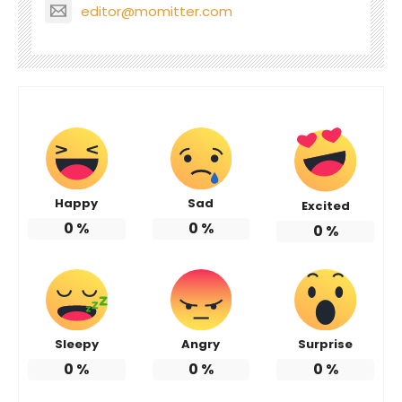
editor@momitter.com
Happy
Sad
Excited
0
%
0
%
0
%
Sleepy
Angry
Surprise
0
%
0
%
0
%