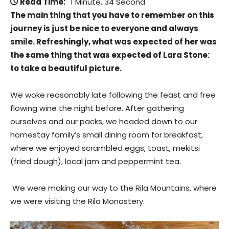
Read Time:
1 Minute, 34 Second
The main thing that you have to remember on this
journey is just be nice to everyone and always
smile. Refreshingly, what was expected of her was
the same thing that was expected of Lara Stone:
to take a beautiful picture.
We woke reasonably late following the feast and free
flowing wine the night before. After gathering
ourselves and our packs, we headed down to our
homestay family’s small dining room for breakfast,
where we enjoyed scrambled eggs, toast, mekitsi
(fried dough), local jam and peppermint tea.
We were making our way to the Rila Mountains, where
we were visiting the Rila Monastery.