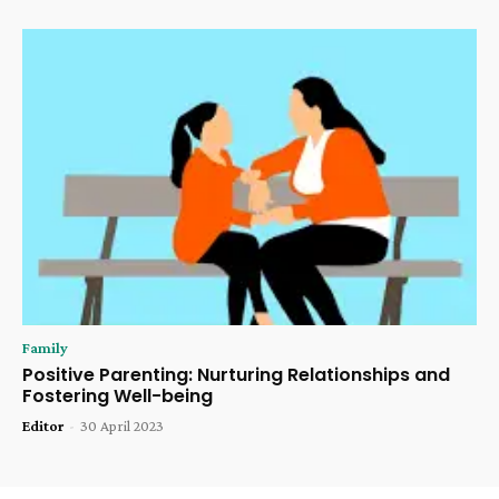
Family
Positive Parenting: Nurturing Relationships and
Fostering Well-being
Editor
-
30 April 2023