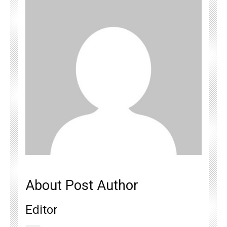
About Post Author
Editor