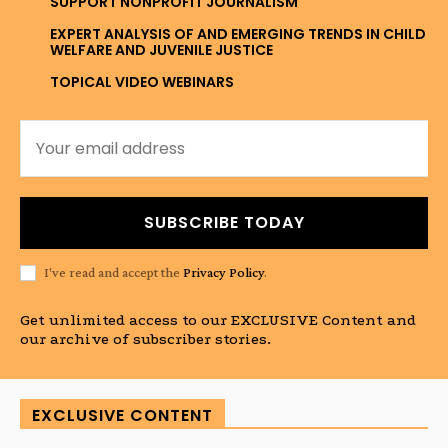
SUPPORT NONPROFIT JOURNALISM
EXPERT ANALYSIS OF AND EMERGING TRENDS IN CHILD
WELFARE AND JUVENILE JUSTICE
TOPICAL VIDEO WEBINARS
SUBSCRIBE TODAY
I've read and accept the
Privacy Policy
.
Get unlimited access to our EXCLUSIVE Content and
our archive of subscriber stories.
EXCLUSIVE CONTENT