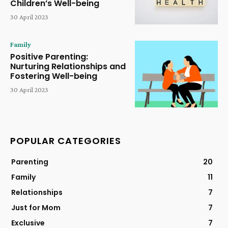
Children’s Well-being
30 April 2023
Family
Positive Parenting:
Nurturing Relationships and
Fostering Well-being
30 April 2023
POPULAR CATEGORIES
Parenting
20
Family
11
Relationships
7
Just for Mom
7
Exclusive
7