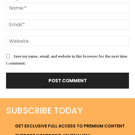
Na
Ema
Web
Save my name, email, and website in this browser for the next time
I comment.
SUBSCRIBE TODAY
GET EXCLUSIVE FULL ACCESS TO PREMIUM CONTENT