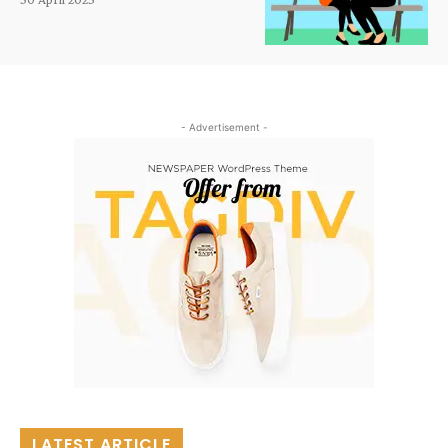
- Advertisement -
LATEST ARTICLE