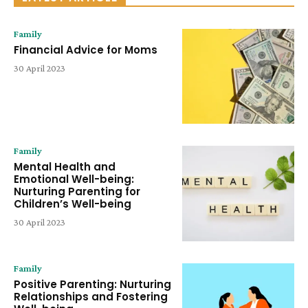
Family
Financial Advice for Moms
30 April 2023
Family
Mental Health and
Emotional Well-being:
Nurturing Parenting for
Children’s Well-being
30 April 2023
Family
Positive Parenting: Nurturing
Relationships and Fostering