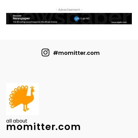
- Advertisement -
#momitter.com
all about
momitter.com