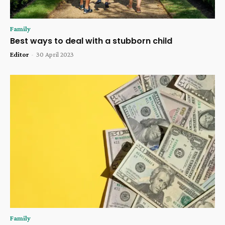
Family
Best ways to deal with a stubborn child
Editor
-
30 April 2023
Family