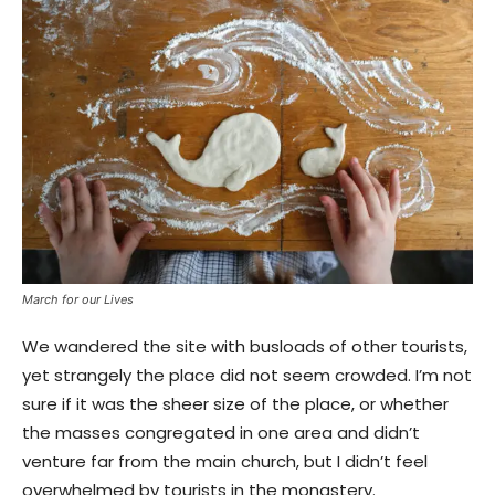
March for our Lives
We wandered the site with busloads of other tourists,
yet strangely the place did not seem crowded. I’m not
sure if it was the sheer size of the place, or whether
the masses congregated in one area and didn’t
venture far from the main church, but I didn’t feel
overwhelmed by tourists in the monastery.