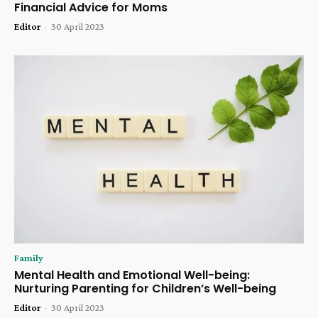
Financial Advice for Moms
Editor
-
30 April 2023
Family
Mental Health and Emotional Well-being:
Nurturing Parenting for Children’s Well-being
Editor
-
30 April 2023