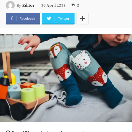
29 April 2023
0
By
Editor
Facebook
Twitter