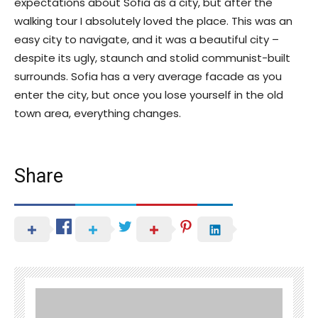
expectations about Sofia as a city, but after the
walking tour I absolutely loved the place. This was an
easy city to navigate, and it was a beautiful city –
despite its ugly, staunch and stolid communist-built
surrounds. Sofia has a very average facade as you
enter the city, but once you lose yourself in the old
town area, everything changes.
Share