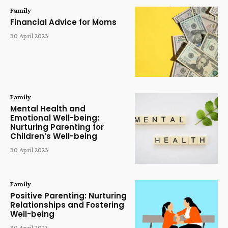
Family
Financial Advice for Moms
30 April 2023
Family
Mental Health and
Emotional Well-being:
Nurturing Parenting for
Children’s Well-being
30 April 2023
Family
Positive Parenting: Nurturing
Relationships and Fostering
Well-being
30 April 2023